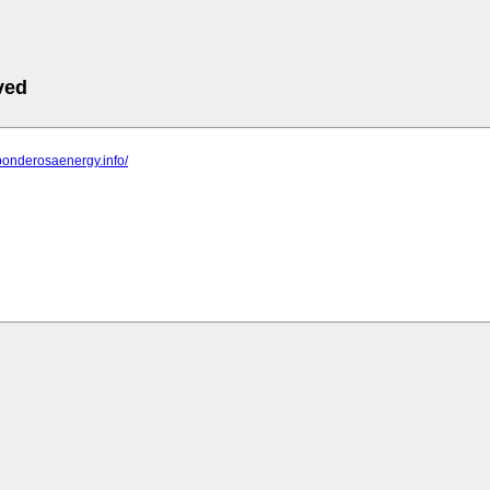
ved
ponderosaenergy.info/