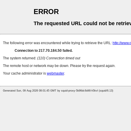
ERROR
The requested URL could not be retrie
The following error was encountered while trying to retrieve the URL:
http://www.
Connection to 217.70.184.50 failed.
The system returned:
(110) Connection timed out
The remote host or network may be down. Please try the request again.
Your cache administrator is
webmaster
.
Generated Sun, 09 Aug 2026 08:01:45 GMT by squid-proxy-5b96dc6d46-h5kvl (squid/6.13)