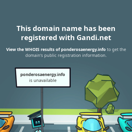
This domain name has been
registered with Gandi.net
View the WHOIS results of ponderosaenergy.info
to get the
domain’s public registration information.
ponderosaenergy.info
is unavailable