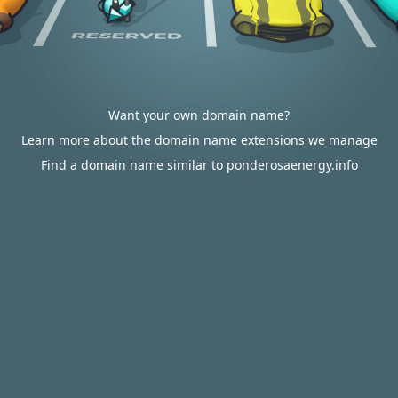
Want your own domain name?
Learn more about the domain name extensions we manage
Find a domain name similar to ponderosaenergy.info